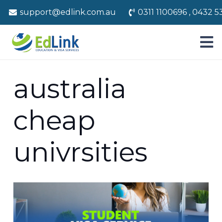
support@edlink.com.au
0311 1100696 , 0432 5
australia
cheap
univrsities