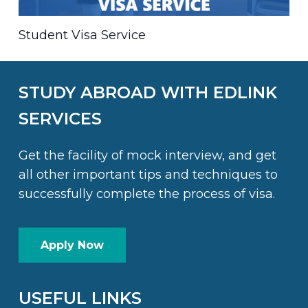
Student Visa Service
STUDY ABROAD WITH EDLINK
SERVICES
Get the facility of mock interview, and get
all other important tips and techniques to
successfully complete the process of visa.
Apply Now
USEFUL LINKS