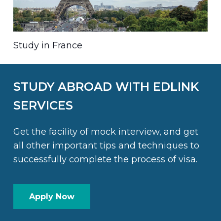
Study in France
STUDY ABROAD WITH EDLINK
SERVICES
Get the facility of mock interview, and get
all other important tips and techniques to
successfully complete the process of visa.
Apply Now