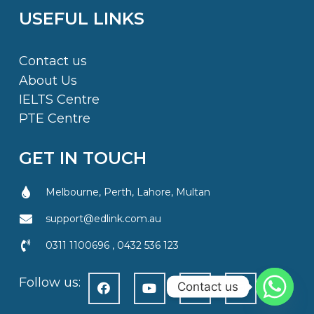
USEFUL LINKS
Contact us
About Us
IELTS Centre
PTE Centre
GET IN TOUCH
Melbourne, Perth, Lahore, Multan
support@edlink.com.au
0311 1100696 , 0432 536 123
Follow us:
Contact us