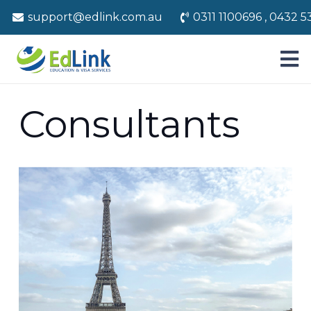
support@edlink.com.au
0311 1100696 , 0432 5
Consultants