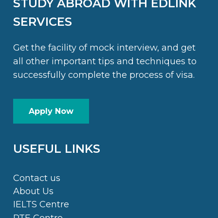
STUDY ABROAD WITH EDLINK
SERVICES
Get the facility of mock interview, and get
all other important tips and techniques to
successfully complete the process of visa.
Apply Now
USEFUL LINKS
Contact us
About Us
IELTS Centre
PTE Centre