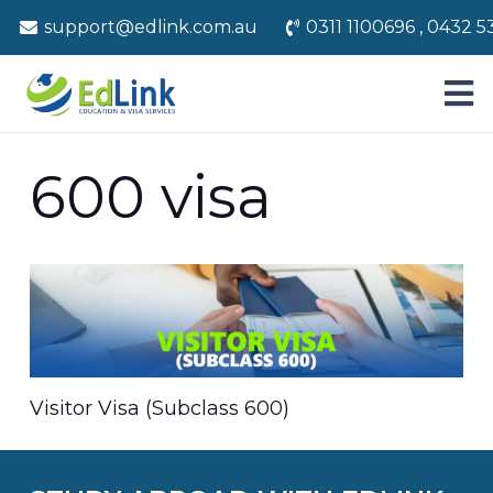
support@edlink.com.au
0311 1100696 , 0432 5
600 visa
Visitor Visa (Subclass 600)