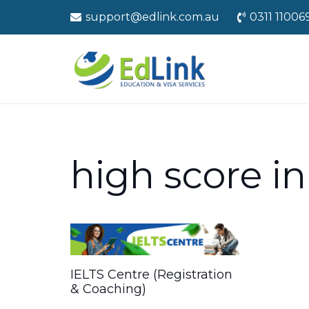
support@edlink.com.au
0311 11006
high score in 
IELTS Centre (Registration
& Coaching)