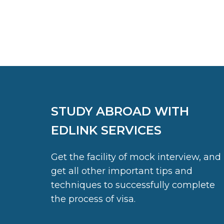
STUDY ABROAD WITH
EDLINK SERVICES
Get the facility of mock interview, and
get all other important tips and
techniques to successfully complete
the process of visa.