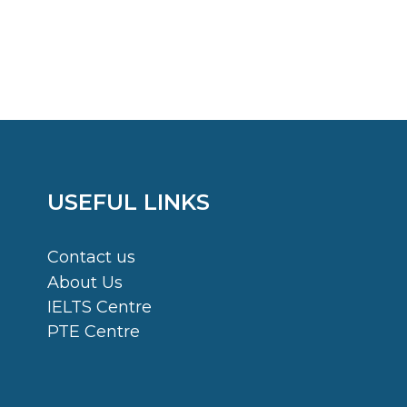
USEFUL LINKS
Contact us
About Us
IELTS Centre
PTE Centre