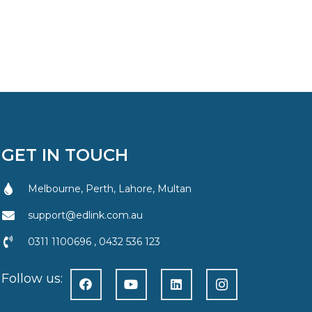
GET IN TOUCH
Melbourne, Perth, Lahore, Multan
support@edlink.com.au
0311 1100696 , 0432 536 123
Follow us: