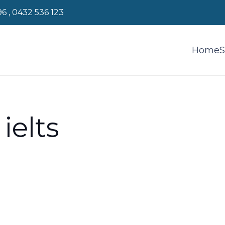
96 , 0432 536 123
Home
S
ielts