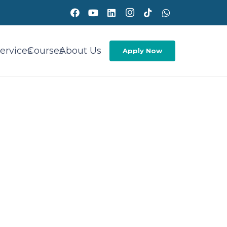
ervices
Courses
About Us
Apply Now