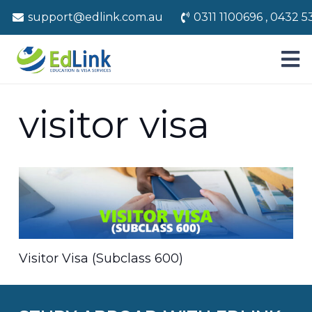
support@edlink.com.au
0311 1100696 , 0432 5
visitor visa
Visitor Visa (Subclass 600)