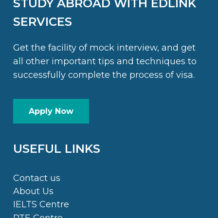
STUDY ABROAD WITH EDLINK
SERVICES
Get the facility of mock interview, and get
all other important tips and techniques to
successfully complete the process of visa.
Apply Now
USEFUL LINKS
Contact us
About Us
IELTS Centre
PTE Centre