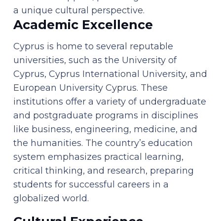
a unique cultural perspective.
Academic Excellence
Cyprus is home to several reputable
universities, such as the University of
Cyprus, Cyprus International University, and
European University Cyprus. These
institutions offer a variety of undergraduate
and postgraduate programs in disciplines
like business, engineering, medicine, and
the humanities. The country’s education
system emphasizes practical learning,
critical thinking, and research, preparing
students for successful careers in a
globalized world.