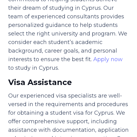
their dream of studying in Cyprus. Our
team of experienced consultants provides
personalized guidance to help students
select the right university and program. We
consider each student’s academic
background, career goals, and personal
interests to ensure the best fit.
Apply now
to study in Cyprus.
Visa Assistance
Our experienced visa specialists are well-
versed in the requirements and procedures
for obtaining a student visa for Cyprus. We
offer comprehensive support, including
assistance with documentation, application