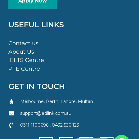
Apply Now
USEFUL LINKS
Contact us
About Us
IELTS Centre
PTE Centre
GET IN TOUCH
Melbourne, Perth, Lahore, Multan
support@edlink.com.au
0311 1100696 , 0432 536 123