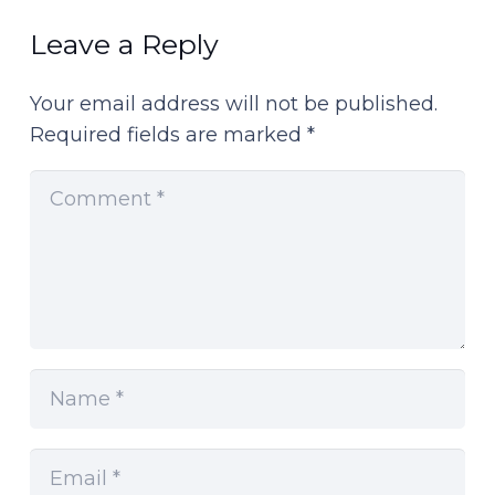
Leave a Reply
Your email address will not be published.
Required fields are marked
*