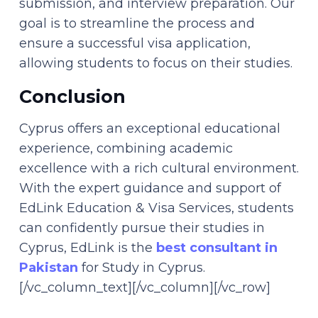
submission, and interview preparation. Our
goal is to streamline the process and
ensure a successful visa application,
allowing students to focus on their studies.
Conclusion
Cyprus offers an exceptional educational
experience, combining academic
excellence with a rich cultural environment.
With the expert guidance and support of
EdLink Education & Visa Services, students
can confidently pursue their studies in
Cyprus, EdLink is the
best consultant in
Pakistan
for Study in Cyprus.
[/vc_column_text][/vc_column][/vc_row]