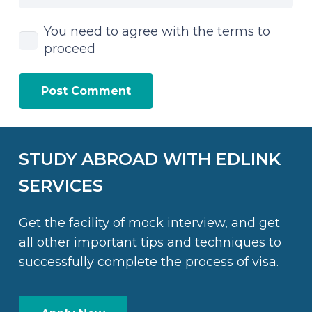
You need to agree with the terms to
proceed
Post Comment
STUDY ABROAD WITH EDLINK
SERVICES
Get the facility of mock interview, and get
all other important tips and techniques to
successfully complete the process of visa.