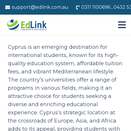
support@edlink.com.au
0311 1100696 , 0432 5
Cyprus is an emerging destination for
international students, known for its high-
quality education system, affordable tuition
fees, and vibrant Mediterranean lifestyle.
The country’s universities offer a range of
programs in various fields, making it an
attractive choice for students seeking a
diverse and enriching educational
experience. Cyprus’s strategic location at
the crossroads of Europe, Asia, and Africa
adds to its appeal, providing students with