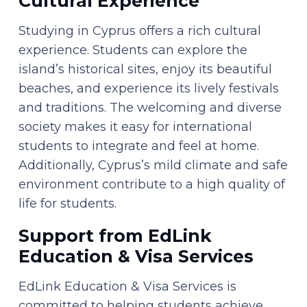
Cultural Experience
Studying in Cyprus offers a rich cultural
experience. Students can explore the
island’s historical sites, enjoy its beautiful
beaches, and experience its lively festivals
and traditions. The welcoming and diverse
society makes it easy for international
students to integrate and feel at home.
Additionally, Cyprus’s mild climate and safe
environment contribute to a high quality of
life for students.
Support from EdLink
Education & Visa Services
EdLink Education & Visa Services is
committed to helping students achieve