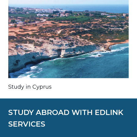
Study in Cyprus
STUDY ABROAD WITH EDLINK
SERVICES