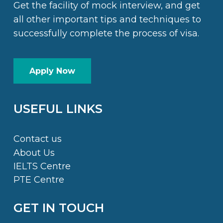
Get the facility of mock interview, and get
all other important tips and techniques to
successfully complete the process of visa.
Apply Now
USEFUL LINKS
Contact us
About Us
IELTS Centre
PTE Centre
GET IN TOUCH