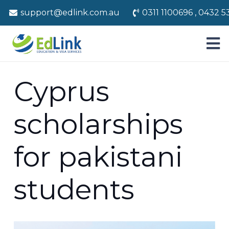
support@edlink.com.au
0311 1100696 , 0432 5
Cyprus
scholarships
for pakistani
students