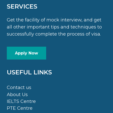
SERVICES
Get the facility of mock interview, and get
all other important tips and techniques to
successfully complete the process of visa.
Apply Now
USEFUL LINKS
Contact us
About Us
IELTS Centre
PTE Centre