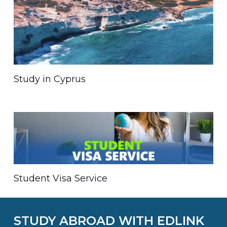
Study in Cyprus
Student Visa Service
STUDY ABROAD WITH EDLINK