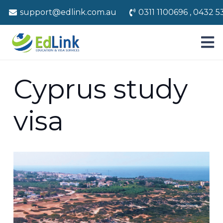
support@edlink.com.au
0311 1100696 , 0432 5
Cyprus study
visa